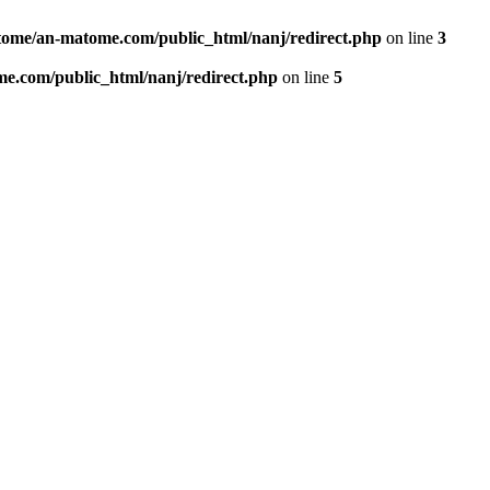
ome/an-matome.com/public_html/nanj/redirect.php
on line
3
e.com/public_html/nanj/redirect.php
on line
5