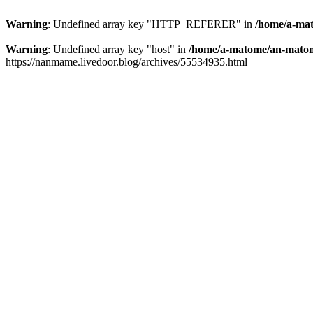
Warning
: Undefined array key "HTTP_REFERER" in
/home/a-mat
Warning
: Undefined array key "host" in
/home/a-matome/an-matom
https://nanmame.livedoor.blog/archives/55534935.html