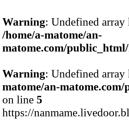
Warning
: Undefined arr
/home/a-matome/an-
matome.com/public_html/n
Warning
: Undefined array
matome/an-matome.com/pu
on line
5
https://nanmame.livedoor.b