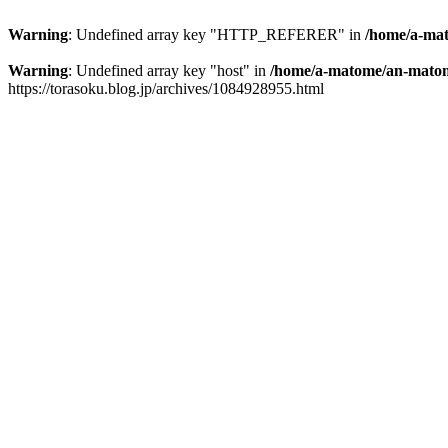
Warning
: Undefined array key "HTTP_REFERER" in
/home/a-mat
Warning
: Undefined array key "host" in
/home/a-matome/an-matom
https://torasoku.blog.jp/archives/1084928955.html