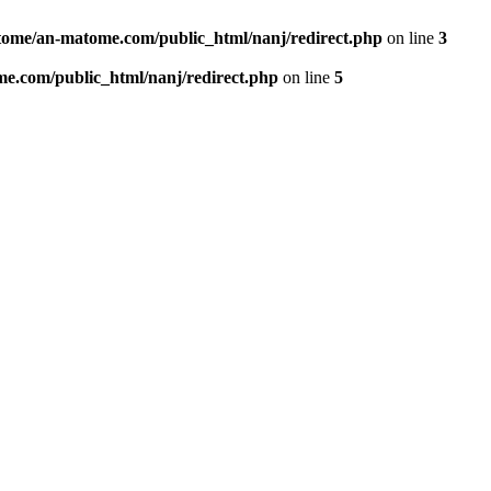
ome/an-matome.com/public_html/nanj/redirect.php
on line
3
e.com/public_html/nanj/redirect.php
on line
5