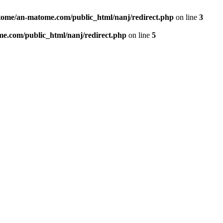
ome/an-matome.com/public_html/nanj/redirect.php
on line
3
e.com/public_html/nanj/redirect.php
on line
5