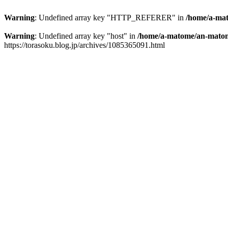
Warning
: Undefined array key "HTTP_REFERER" in
/home/a-mat
Warning
: Undefined array key "host" in
/home/a-matome/an-matom
https://torasoku.blog.jp/archives/1085365091.html