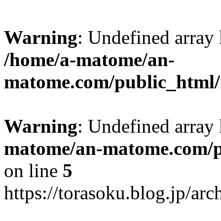
Warning
: Undefined arr
/home/a-matome/an-
matome.com/public_html/n
Warning
: Undefined array
matome/an-matome.com/pu
on line
5
https://torasoku.blog.jp/a