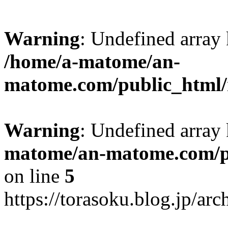
Warning
: Undefined arr
/home/a-matome/an-
matome.com/public_html/n
Warning
: Undefined array
matome/an-matome.com/pu
on line
5
https://torasoku.blog.jp/a