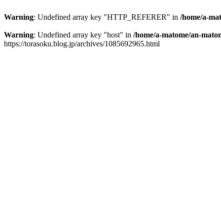
Warning
: Undefined array key "HTTP_REFERER" in
/home/a-mat
Warning
: Undefined array key "host" in
/home/a-matome/an-matom
https://torasoku.blog.jp/archives/1085692965.html