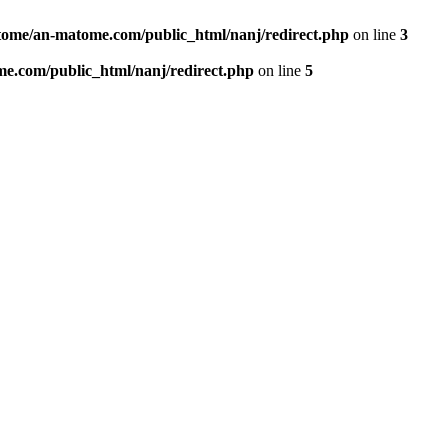
ome/an-matome.com/public_html/nanj/redirect.php
on line
3
e.com/public_html/nanj/redirect.php
on line
5