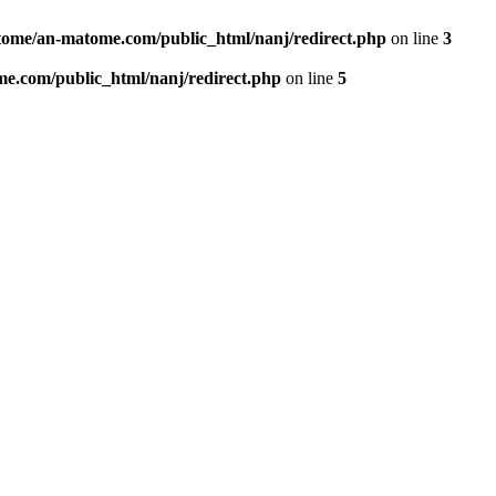
ome/an-matome.com/public_html/nanj/redirect.php
on line
3
e.com/public_html/nanj/redirect.php
on line
5