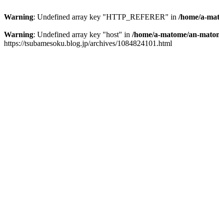
Warning
: Undefined array key "HTTP_REFERER" in
/home/a-mat
Warning
: Undefined array key "host" in
/home/a-matome/an-matom
https://tsubamesoku.blog.jp/archives/1084824101.html