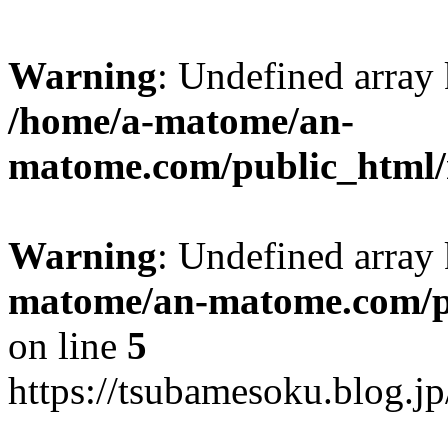
Warning
: Undefined arr
/home/a-matome/an-
matome.com/public_html/n
Warning
: Undefined array
matome/an-matome.com/pu
on line
5
https://tsubamesoku.blog.j