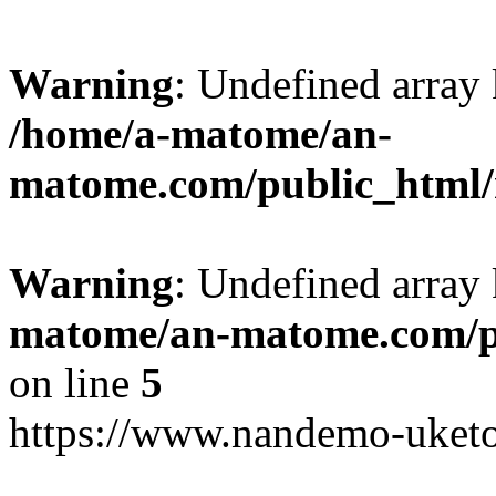
Warning
: Undefined arr
/home/a-matome/an-
matome.com/public_html/n
Warning
: Undefined array
matome/an-matome.com/pu
on line
5
https://www.nandemo-uketo